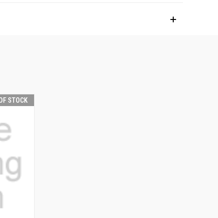
OF STOCK