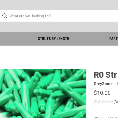
STRUTS BY LENGTH
PART
)
R0 Str
GreyZome
$10.00
(N