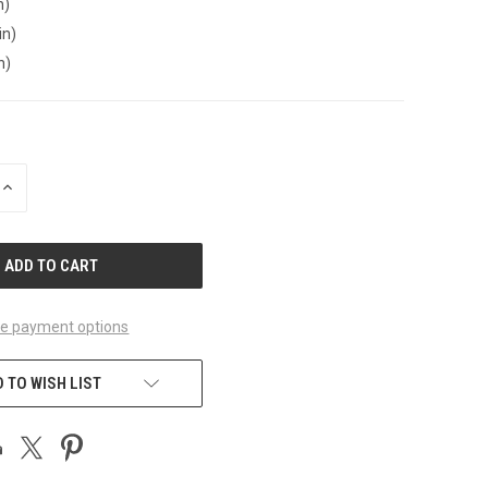
n)
in)
n)
INCREASE
QUANTITY
OF
UNDEFINED
e payment options
 TO WISH LIST