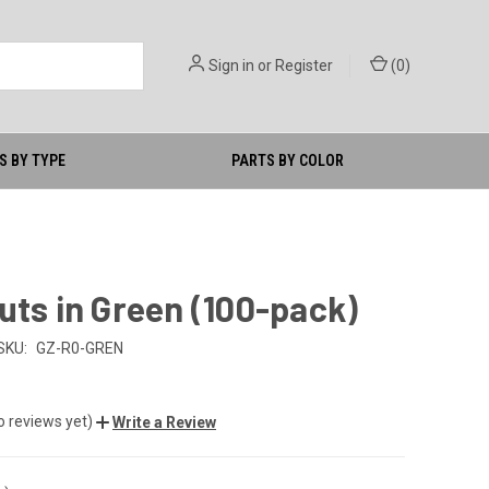
Sign in
or
Register
(
0
)
S BY TYPE
PARTS BY COLOR
uts in Green (100-pack)
SKU:
GZ-R0-GREN
o reviews yet)
Write a Review