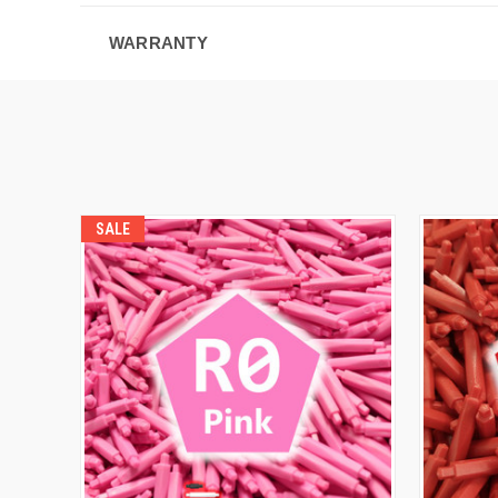
WARRANTY
SALE