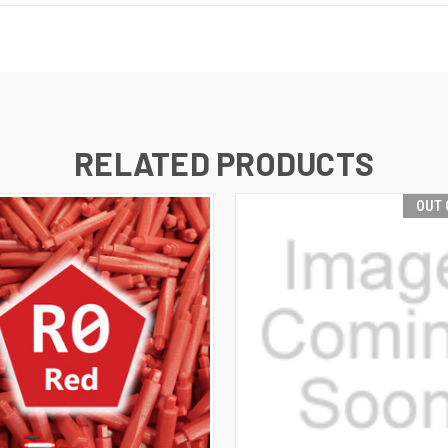
RELATED PRODUCTS
OUT 