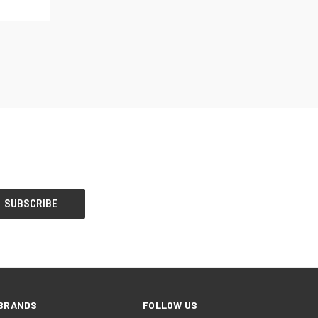
BRANDS
FOLLOW US