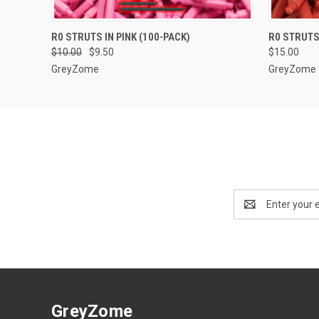
QUICK VIEW
ADD TO CART
QUICK
R0 STRUTS IN PINK (100-PACK)
R0 STRUTS
$10.00
$9.50
$15.00
GreyZome
GreyZome
Email
Address
GreyZome