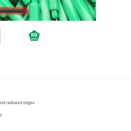
 and radiused edges.
s.