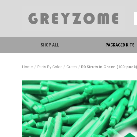
SHOP ALL
PACKAGED KITS
Home
Parts By Color
Green
R0 Struts in Green (100-pack