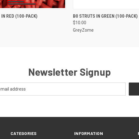
 VIEW
ADD TO CART
QUICK VIEW
 IN RED (100-PACK)
B0 STRUTS IN GREEN (100-PACK)
$10.00
GreyZome
Newsletter Signup
CATEGORIES
INFORMATION