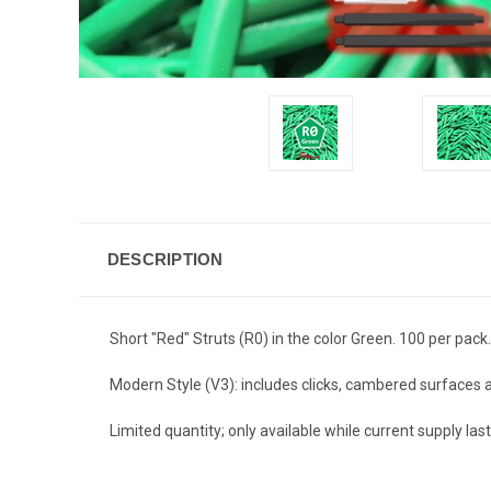
DESCRIPTION
Short "Red" Struts (R0) in the color Green. 100 per pack.
Modern Style (V3): includes clicks, cambered surfaces
Limited quantity; only available while current supply last