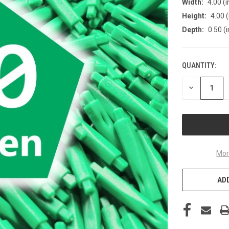
Width:
4.00 (i
Height:
4.00 (
Depth:
0.50 (i
QUANTITY:
CURRENT
STOCK:
DECREASE
QUANTITY
OF
UNDEFINED
Mor
ADD