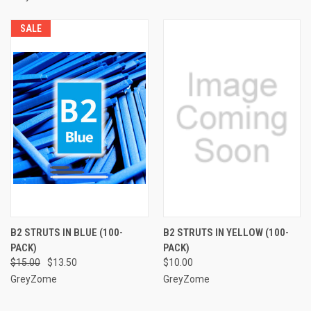
SALE
B2 STRUTS IN BLUE (100-
B2 STRUTS IN YELLOW (100-
PACK)
PACK)
$15.00
$13.50
$10.00
GreyZome
GreyZome