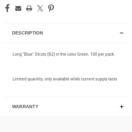
DESCRIPTION
Long "Blue" Struts (B2) in the color Green. 100 per pack.
Limited quantity; only available while current supply lasts.
WARRANTY