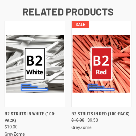
RELATED PRODUCTS
SALE
B2 STRUTS IN WHITE (100-
B2 STRUTS IN RED (100-PACK)
PACK)
$10.00
$9.50
$10.00
GreyZome
GreyZome