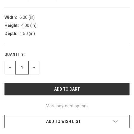
Width:
6.00 (in)
Height:
4.00 (in)
Depth:
1.50 (in)
QUANTITY:
CURRENT
STOCK:
DECREASE
INCREASE
QUANTITY
QUANTITY
OF
OF
UNDEFINED
UNDEFINED
More payment options
ADD TO WISH LIST