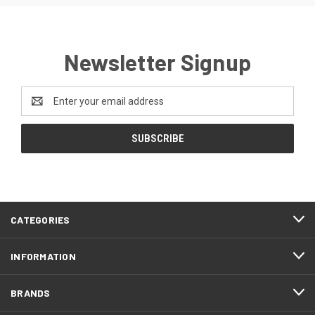
Newsletter Signup
Email
Address
CATEGORIES
INFORMATION
BRANDS