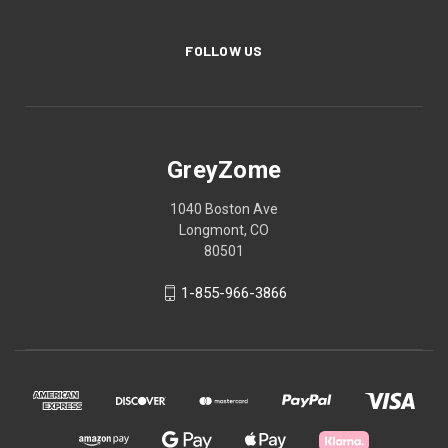
FOLLOW US
GreyZome
1040 Boston Ave
Longmont, CO
80501
1-855-966-3866