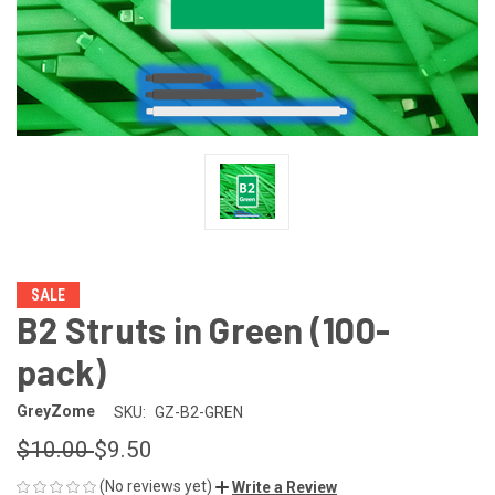
SALE
B2 Struts in Green (100-
pack)
GreyZome
SKU:
GZ-B2-GREN
$10.00
$9.50
(No reviews yet)
Write a Review